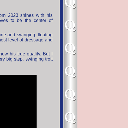
orn 2023 shines with his
oves to be the center of
line and swinging, floating
est level of dressage and
ow his true quality. But I
ery big step, swinging trott