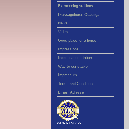
Ex breeding stallions
Dressagehorse Quadriga
News
Video
Good place for a horse
Impressions
Insemination station
Way to our stable
Impressum
Terms and Conditions
Email+Adresse
WIN-1-17-6829