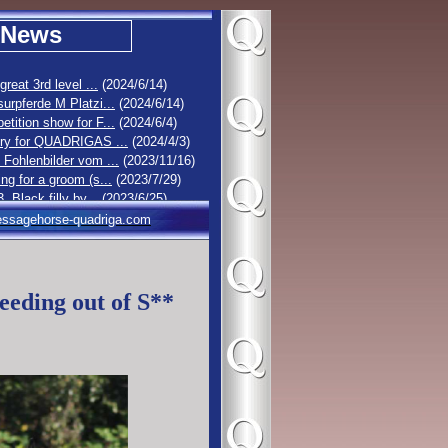
News
 great 3rd level ...
(2024/6/14)
urpferde M Platzi...
(2024/6/14)
tition show for F...
(2024/6/4)
ory for QUADRIGAS ...
(2024/4/3)
Fohlenbilder vom ...
(2023/11/16)
ng for a groom (s...
(2023/7/29)
3. Black filly by...
(2023/6/25)
olt by Dancier Go...
(2023/6/19)
ssagehorse-quadriga.com
1 : Stutfohlen vo...
(2023/6/16)
lack filly by Ell...
(2023/6/14)
eeding out of S**