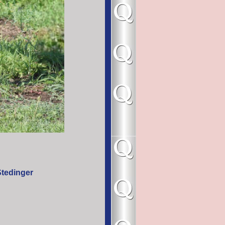
/Stedinger