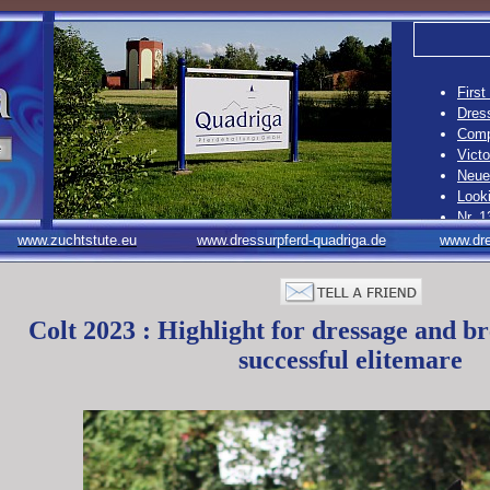
First
Dress
Compe
Vict
Neue 
Looki
Nr. 1
12. C
www.zuchtstute.eu
www.dressurpferd-quadriga.de
www.dre
Nr. 1
10. B
Colt 2023 : Highlight for dressage and br
successful elitemare