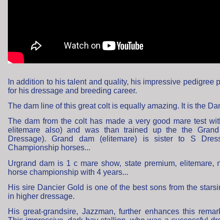
In addition to his talent and quality, his impressive pedigree 
for his dressage and breeding career.
The dam line of this great colt is equally amazing. It is the 
The dam from the colt has made a very good mare test wi
elitemare also) and was than trained up the the Grand
Dressage). Grand dam (elitemare) is sister to S Dress
Championship horses...
Urgrand dam is 1 c mare show, state premium, elitemare, 
horse championship with 4 years...
His sire Dancier Gold is one of the best sons from the stars
in higher dressage.
His great-grandsire, Jazzman, further enhances this rema