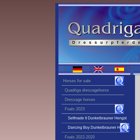
Horses for sale
Quadriga dressagehorse
Dressage horses
Foals 2023
Selfmade II Dunkelbrauner Hengst
Dancing Boy Dunkelbrauner Hengst
Foals 2022-2020