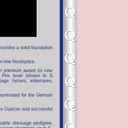
provides a solid foundation
Dam line Nordspitze.
th premium award (is now
 Prix level (shown to S
age horses, elitemares,
nominated for the German
ire Dancier and successful
rkable dressage pedigree.