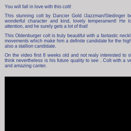
You will fall in love with this colt!
This stunning colt by Dancier Gold /Jazzman/Stedinger b
wonderful character and kind, lovely temperament! He l
attention, and he surely gets a lot of that!
This Oldenburger colt is truly beautiful with a fantastic neck
movements which make him a definite candidate for the high
also a stallion candidate.
On the video first 8 weeks old and not realy interested to sh
think nevertheless is his future quality to see . Colt with a v
and amazing canter.