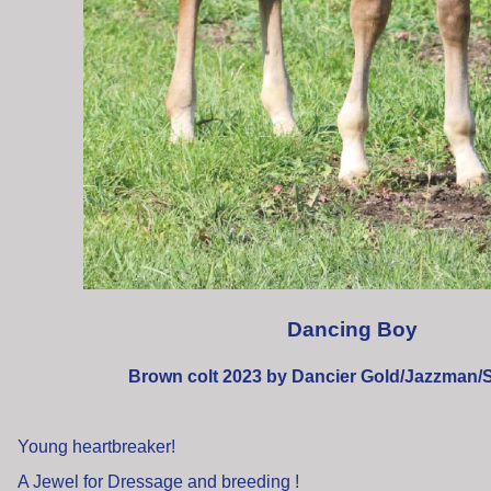
Dancing Boy
Brown colt 2023 by Dancier Gold/Jazzman
Young heartbreaker!
A Jewel for Dressage and breeding !